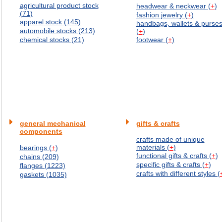
agricultural product stock
headwear & neckwear (
+
)
(71)
fashion jewelry (
+
)
apparel stock (145)
handbags, wallets & purse
automobile stocks (213)
(
+
)
chemical stocks (21)
footwear (
+
)
general mechanical
gifts & crafts
components
crafts made of unique
materials (
+
)
bearings (
+
)
functional gifts & crafts (
+
)
chains (209)
specific gifts & crafts (
+
)
flanges (1223)
crafts with different styles (
gaskets (1035)