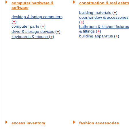
computer hardware &
construction & real estat
software
building materials (
+
)
desktop & laptop computers
door,window & accessories
(
+
)
(
+
)
computer parts (
+
)
bathroom & kitchen fixtures
& fittings (
+
)
drive & storage devices (
+
)
building apparatus (
+
)
keyboards & mouse (
+
)
excess inventory
fashion accessories