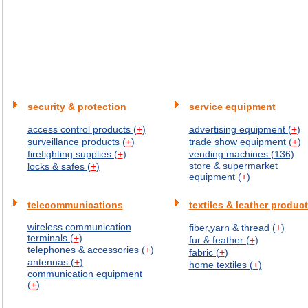
security & protection
service equipment
access control products (
+
)
advertising equipment (
+
)
surveillance products (
+
)
trade show equipment (
+
)
firefighting supplies (
+
)
vending machines (136)
store & supermarket
locks & safes (
+
)
equipment (
+
)
telecommunications
textiles & leather produc
wireless communication
fiber,yarn & thread (
+
)
terminals (
+
)
fur & feather (
+
)
telephones & accessories (
+
)
fabric (
+
)
antennas (
+
)
home textiles (
+
)
communication equipment
(
+
)