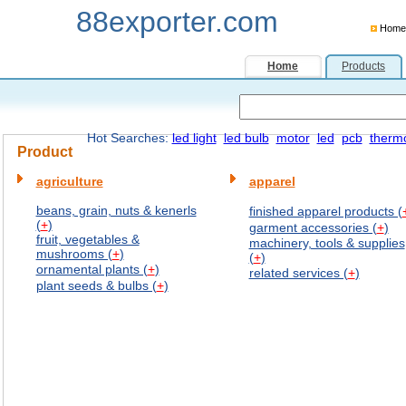
88exporter.com
Home
Home
Products
Hot Searches:
led light
led bulb
motor
led
pcb
therm
Product
agriculture
apparel
beans, grain, nuts & kenerls
finished apparel products (
(
+
)
garment accessories (
+
)
fruit, vegetables &
machinery, tools & supplies
mushrooms (
+
)
(
+
)
ornamental plants (
+
)
related services (
+
)
plant seeds & bulbs (
+
)