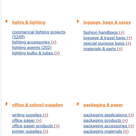
lights & lighting
luggage, bags & cases
commercial lighting projects
fashion handbags (
+
)
(5249)
luggage & travel bags (
+
)
lighting accessories (
+
)
special purpose bags (
+
)
lighting agents (202)
materials & parts (
+
)
lighting bulbs & tubes (
+
)
office & school supplies
packaging & paper
writing supplies (
+
)
packaging applications (
+
)
office paper (
+
)
packaging products (
+
)
office paper products (
+
)
packaging accessories (
+
)
printer supplies (
+
)
packaging materials (
+
)