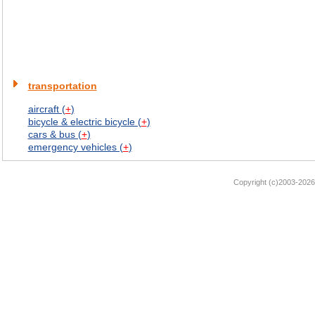
transportation
aircraft (
+
)
bicycle & electric bicycle (
+
)
cars & bus (
+
)
emergency vehicles (
+
)
Copyright (c)2003-2026 