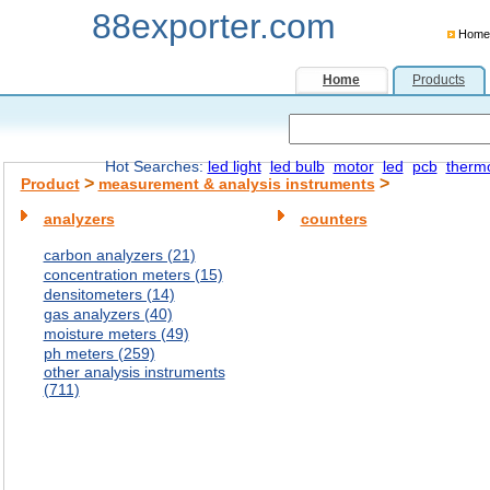
88exporter.com
Home
Home
Products
Hot Searches:
led light
led bulb
motor
led
pcb
therm
>
>
Product
measurement & analysis instruments
analyzers
counters
carbon analyzers (21)
concentration meters (15)
densitometers (14)
gas analyzers (40)
moisture meters (49)
ph meters (259)
other analysis instruments
(711)