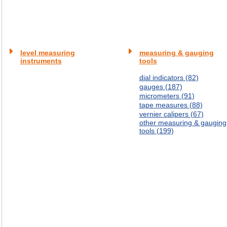
level measuring
measuring & gauging
instruments
tools
dial indicators (82)
gauges (187)
micrometers (91)
tape measures (88)
vernier calipers (67)
other measuring & gauging
tools (199)