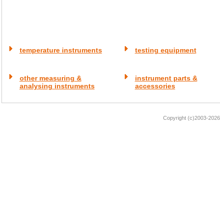
temperature instruments
testing equipment
other measuring &
instrument parts &
analysing instruments
accessories
Copyright (c)2003-2026 