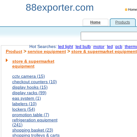
88exporter.com
Home
Home
Products
Hot Searches:
led light
led bulb
motor
led
pcb
therm
>
>
Product
service equipment
store & supermarket equipment
store & supermarket
equipment
cctv camera (15)
checkout counters (10)
display hooks (15)
display racks (99)
eas system (1)
labelers (10)
lockers (54)
promotion table (7)
refrigeration equipment
(241)
shopping basket (23)
shopping trolleys & carts