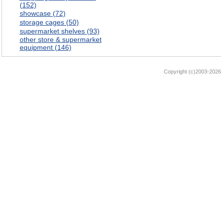
(152)
showcase (72)
storage cages (50)
supermarket shelves (93)
other store & supermarket
equipment (146)
Copyright (c)2003-2026 