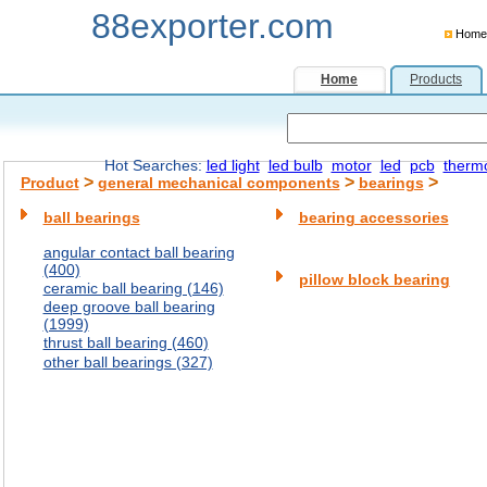
88exporter.com
Home
Home
Products
Hot Searches:
led light
led bulb
motor
led
pcb
therm
>
>
>
Product
general mechanical components
bearings
ball bearings
bearing accessories
angular contact ball bearing
(400)
pillow block bearing
ceramic ball bearing (146)
deep groove ball bearing
(1999)
thrust ball bearing (460)
other ball bearings (327)