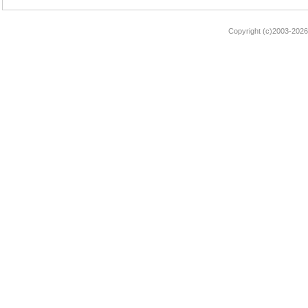
Copyright (c)2003-2026 