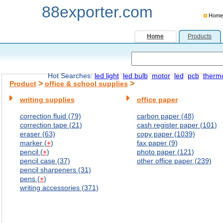
88exporter.com
Home
Home
Products
Hot Searches:
led light
led bulb
motor
led
pcb
therm
>
>
Product
office & school supplies
writing supplies
office paper
correction fluid (79)
carbon paper (48)
correction tape (21)
cash register paper (101)
eraser (63)
copy paper (1039)
marker (
+
)
fax paper (9)
pencil (
+
)
photo paper (121)
pencil case (37)
other office paper (239)
pencil sharpeners (31)
pens (
+
)
writing accessories (371)