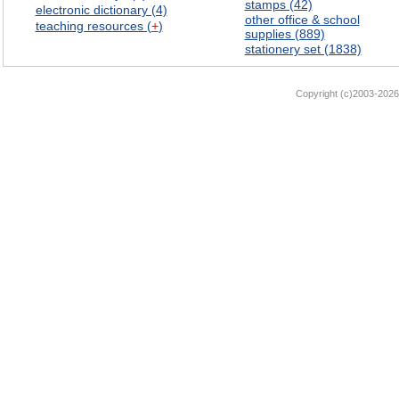
stamps (42)
electronic dictionary (4)
other office & school
teaching resources (
+
)
supplies (889)
stationery set (1838)
Copyright (c)2003-2026 