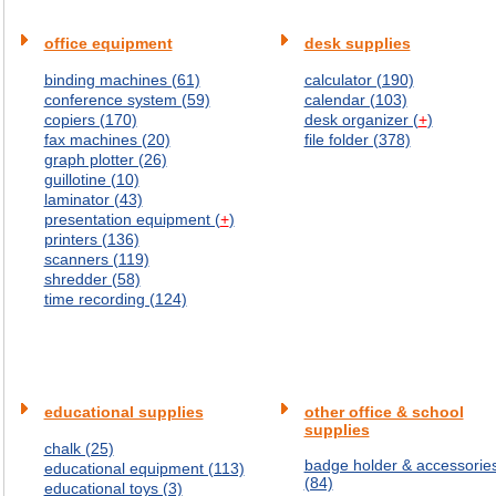
office equipment
desk supplies
binding machines (61)
calculator (190)
conference system (59)
calendar (103)
copiers (170)
desk organizer (
+
)
fax machines (20)
file folder (378)
graph plotter (26)
guillotine (10)
laminator (43)
presentation equipment (
+
)
printers (136)
scanners (119)
shredder (58)
time recording (124)
educational supplies
other office & school
supplies
chalk (25)
badge holder & accessorie
educational equipment (113)
(84)
educational toys (3)