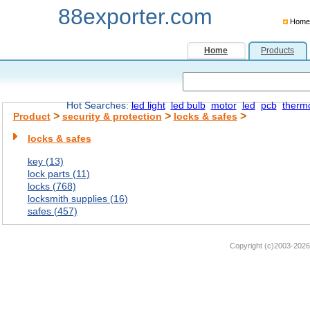
88exporter.com
Home
Home
Products
Hot Searches:
led light
led bulb
motor
led
pcb
therm
>
>
>
Product
security & protection
locks & safes
locks & safes
key (13)
lock parts (11)
locks (768)
locksmith supplies (16)
safes (457)
Copyright (c)2003-2026 