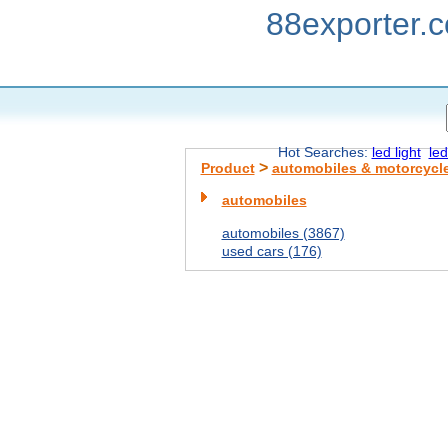
88exporter.
Hot Searches:
led light
led
>
Product
automobiles & motorcycl
automobiles
automobiles (3867)
used cars (176)