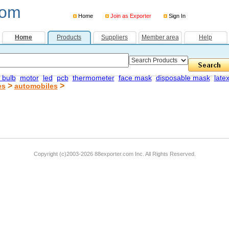
com
Home
Join as Exporter
Sign In
Home
Products
Suppliers
Member area
Help
 bulb
motor
led
pcb
thermometer
face mask
disposable mask
late
>
>
es
automobiles
Copyright (c)2003-2026 88exporter.com Inc. All Rights Reserved.