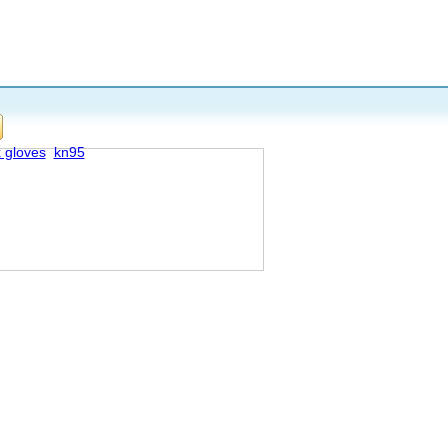
x gloves
kn95