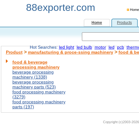
88exporter.com
Home
Home
Products
Hot Searches:
led light
led bulb
motor
led
pcb
therm
>
>
Product
manufacturing & proce-ssing machinery
food & b
food & beverage
processing machinery
beverage processing
machinery (1338)
beverage processing
machinery parts (523)
food processing machinery
(3279)
food processing machinery
parts (197)
Copyright (c)2003-2026 