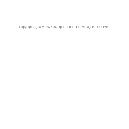
Copyright (c)2003-2026 88exporter.com Inc. All Rights Reserved.