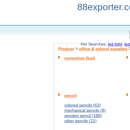
88exporter.
Hot Searches:
led light
led
>
Product
office & school supplies
correction fluid
pencil
colored pencils (63)
mechanical pencils (8)
wooden pencil (168)
other pencils (21)