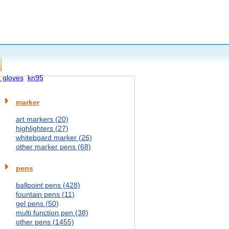
x gloves
kn95
marker
art markers (20)
highlighters (27)
whiteboard marker (26)
other marker pens (68)
pens
ballpoint pens (428)
fountain pens (11)
gel pens (50)
multi function pen (38)
other pens (1455)