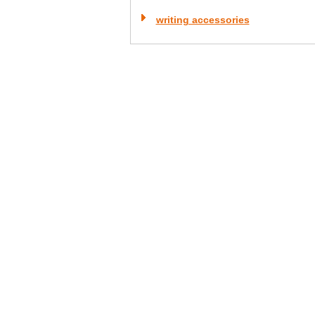
writing accessories