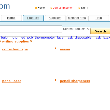
com
Home
Join as Exporter
Sign In
Home
Products
Suppliers
Member area
Help
 bulb
motor
led
pcb
thermometer
face mask
disposable mask
late
>
>
writing supplies
correction tape
eraser
pencil case
pencil sharpeners