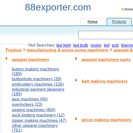
88exporter.com
Home
Home
Products
Hot Searches:
led light
led bulb
motor
led
pcb
therm
>
>
Product
manufacturing & proce-ssing machinery
apparel &
apparel machinery
apparel machinery parts
button making machinery
(189)
buttonhole machinery (28)
belt making machinery
embroidery machines (126)
industrial garment steamers
(189)
lace machines (65)
overlockers (23)
sewing machines (464)
sock knitting machinery (12)
glove making machinery
zipper making machines (47)
other apparel machinery
(761)