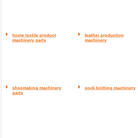
home textile product
leather production
machinery parts
machinery
shoemaking machinery
sock knitting machinery
parts