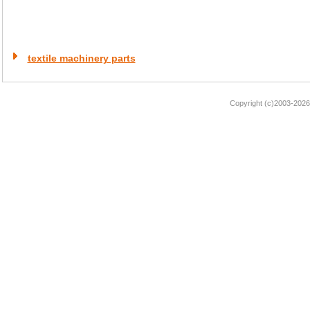
textile machinery parts
Copyright (c)2003-2026 