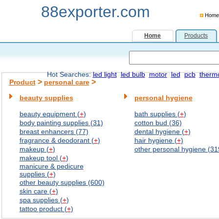
88exporter.com
Home
Home
Products
Hot Searches:
led light
led bulb
motor
led
pcb
therm
>
>
Product
personal care
beauty supplies
personal hygiene
beauty equipment (
+
)
bath supplies (
+
)
body painting supplies (31)
cotton bud (36)
breast enhancers (77)
dental hygiene (
+
)
fragrance & deodorant (
+
)
hair hygiene (
+
)
makeup (
+
)
other personal hygiene (31
makeup tool (
+
)
manicure & pedicure
supplies (
+
)
other beauty supplies (600)
skin care (
+
)
spa supplies (
+
)
tattoo product (
+
)