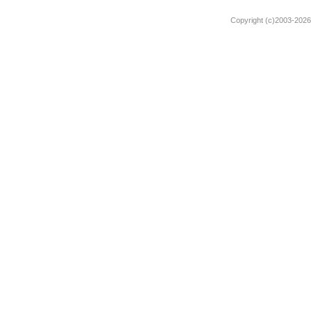
Copyright (c)2003-2026 