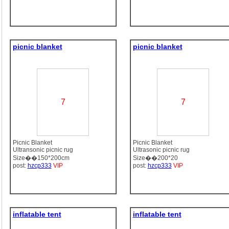
picnic blanket
picnic blanket
7
7
Picnic Blanket
Picnic Blanket
Ultransonic picnic rug
Ultrasonic picnic rug
Size��150*200cm
Size��200*20
post:
hzcp333
VIP
post:
hzcp333
VIP
inflatable tent
inflatable tent