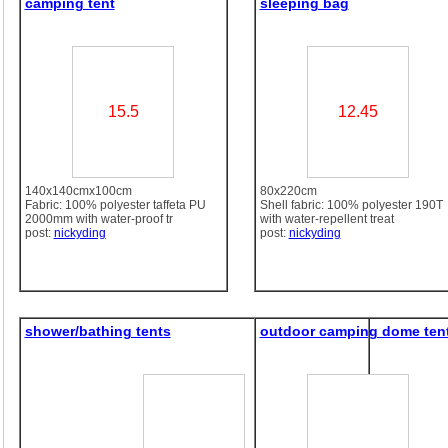
camping tent
sleeping bag
15.5
12.45
140x140cmx100cm
80x220cm
Fabric: 100% polyester taffeta PU
Shell fabric: 100% polyester 190T
2000mm with water-proof tr
with water-repellent treat
post:
nickyding
post:
nickyding
shower/bathing tents
outdoor camping dome ten