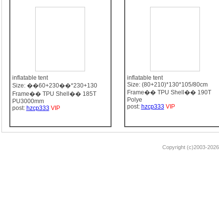
inflatable tent
inflatable tent
Size: (80+210)*130*105/80cm
Size: ��60+230��*230+130
Frame�� TPU Shell�� 190T
Frame�� TPU Shell�� 185T
Polye
PU3000mm
post:
hzcp333
VIP
post:
hzcp333
VIP
Copyright (c)2003-2026 