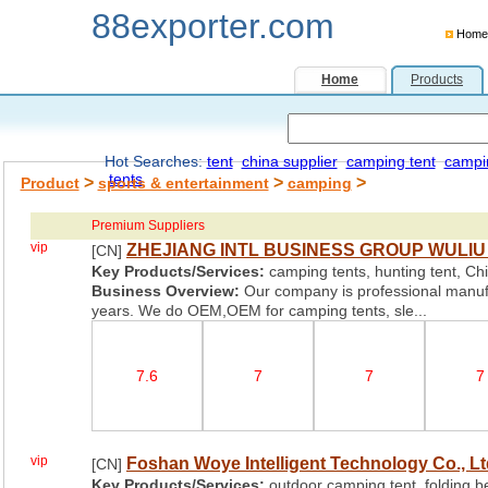
88exporter.com
Home
Home
Products
Hot Searches:
tent
china supplier
camping tent
campi
tents
>
>
>
Product
sports & entertainment
camping
Premium Suppliers
vip
ZHEJIANG INTL BUSINESS GROUP WULIU 
[CN]
Key Products/Services:
camping tents, hunting tent, Chil
Business Overview:
Our company is professional manufa
years. We do OEM,OEM for camping tents, sle...
7.6
7
7
7
vip
Foshan Woye Intelligent Technology Co., Lt
[CN]
Key Products/Services:
outdoor camping tent, folding be