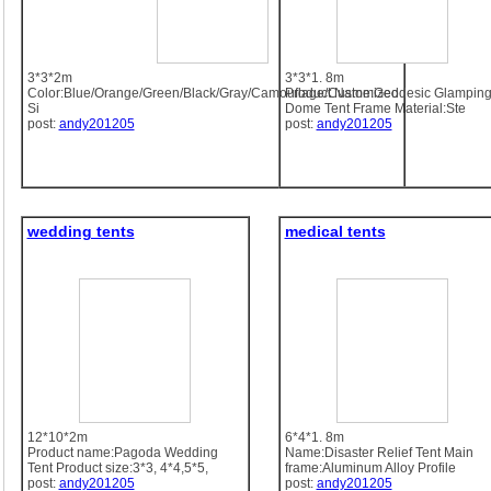
3*3*2m
3*3*1. 8m
Color:Blue/Orange/Green/Black/Gray/Camouflage/Customized
Product Name:Geodesic Glampin
Si
Dome Tent Frame Material:Ste
post:
andy201205
post:
andy201205
wedding tents
medical tents
12*10*2m
6*4*1. 8m
Product name:Pagoda Wedding
Name:Disaster Relief Tent Main
Tent Product size:3*3, 4*4,5*5,
frame:Aluminum Alloy Profile
post:
andy201205
post:
andy201205