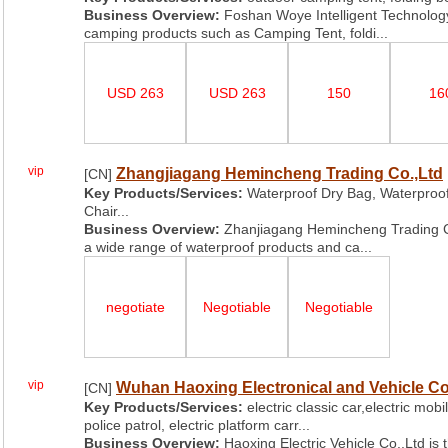
Business Overview:
Foshan Woye Intelligent Technology
camping products such as Camping Tent, foldi...
USD 263
USD 263
150
16
vip
Zhangjiagang Hemincheng Trading Co.,Ltd
[CN]
Key Products/Services:
Waterproof Dry Bag, Waterproo
Chair...
Business Overview:
Zhanjiagang Hemincheng Trading Co.,
a wide range of waterproof products and ca...
negotiate
Negotiable
Negotiable
vip
Wuhan Haoxing Electronical and Vehicle Co
[CN]
Key Products/Services:
electric classic car,electric mobil
police patrol, electric platform carr...
Business Overview:
Haoxing Electric Vehicle Co.,Ltd is