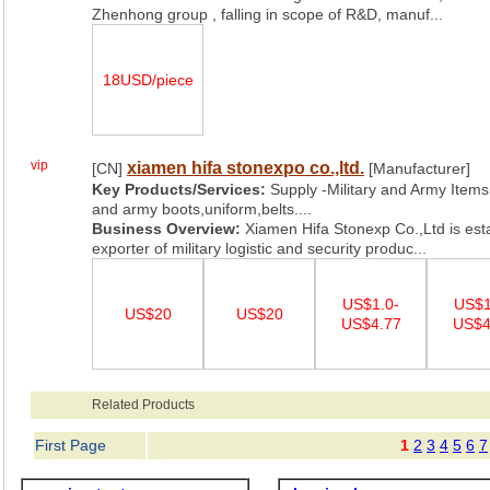
Zhenhong group , falling in scope of R&D, manuf...
18USD/piece
vip
xiamen hifa stonexpo co.,ltd.
[CN]
[Manufacturer]
Key Products/Services:
Supply -Military and Army Items,
and army boots,uniform,belts....
Business Overview:
Xiamen Hifa Stonexp Co.,Ltd is est
exporter of military logistic and security produc...
US$1.0-
US$1
US$20
US$20
US$4.77
US$4
Related Products
First Page
1
2
3
4
5
6
7