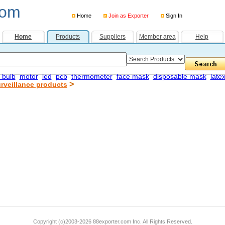
com
Home
Join as Exporter
Sign In
Home
Products
Suppliers
Member area
Help
 bulb
motor
led
pcb
thermometer
face mask
disposable mask
late
>
rveillance products
Copyright (c)2003-2026 88exporter.com Inc. All Rights Reserved.