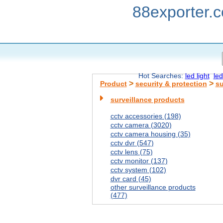
88exporter.
Hot Searches:
led light
led
>
>
Product
security & protection
su
surveillance products
cctv accessories (198)
cctv camera (3020)
cctv camera housing (35)
cctv dvr (547)
cctv lens (75)
cctv monitor (137)
cctv system (102)
dvr card (45)
other surveillance products
(477)