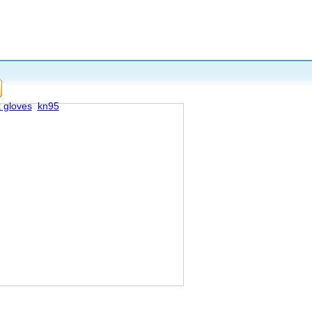
x gloves
kn95