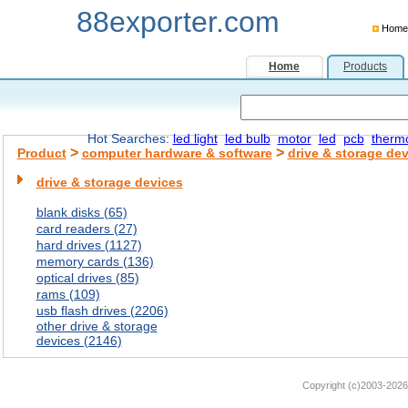
88exporter.com
Home
Home
Products
Hot Searches:
led light
led bulb
motor
led
pcb
therm
>
>
Product
computer hardware & software
drive & storage de
drive & storage devices
blank disks (65)
card readers (27)
hard drives (1127)
memory cards (136)
optical drives (85)
rams (109)
usb flash drives (2206)
other drive & storage
devices (2146)
Copyright (c)2003-2026 