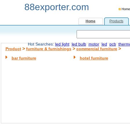
88exporter.com
Home
Home
Products
Hot Searches:
led light
led bulb
motor
led
pcb
therm
>
>
>
Product
furniture & furnishings
commercial furniture
bar furniture
hotel furniture