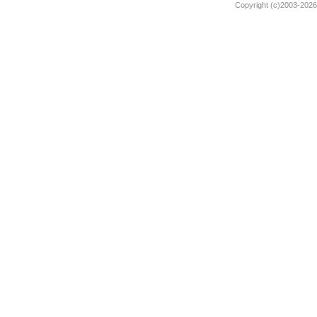
Copyright (c)2003-2026 