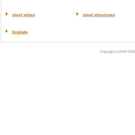
steel strips
steel structures
tinplate
Copyright (c)2003-2026 