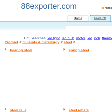
88exporter.com
Home
Home
Products
Hot Searches:
led light
led bulb
motor
led
pcb
therm
>
>
>
Product
minerals & metallurgy
steel
bearing steel
spring steel
steel rails
steel rebars