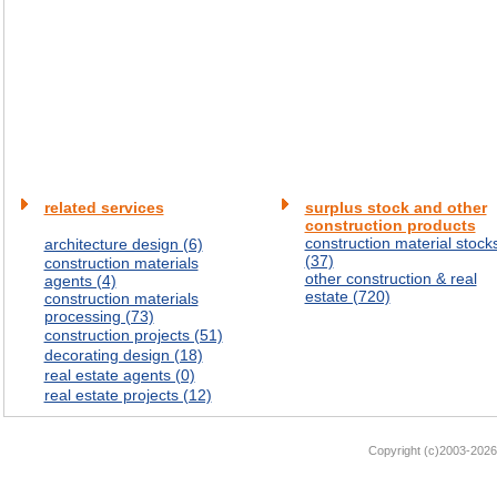
related services
surplus stock and other
construction products
construction material stock
architecture design (6)
(37)
construction materials
other construction & real
agents (4)
estate (720)
construction materials
processing (73)
construction projects (51)
decorating design (18)
real estate agents (0)
real estate projects (12)
Copyright (c)2003-2026 