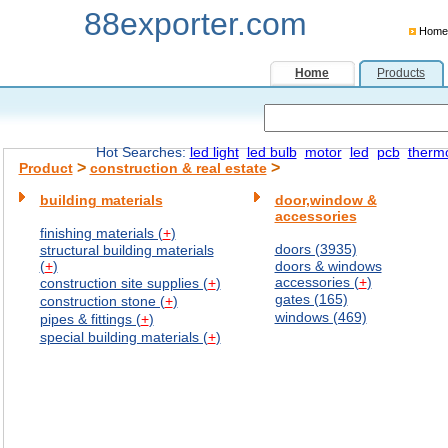
88exporter.com
Home
Home
Products
Hot Searches:
led light
led bulb
motor
led
pcb
therm
>
>
Product
construction & real estate
building materials
door,window &
accessories
finishing materials (
+
)
doors (3935)
structural building materials
(
+
)
doors & windows
accessories (
+
)
construction site supplies (
+
)
gates (165)
construction stone (
+
)
windows (469)
pipes & fittings (
+
)
special building materials (
+
)