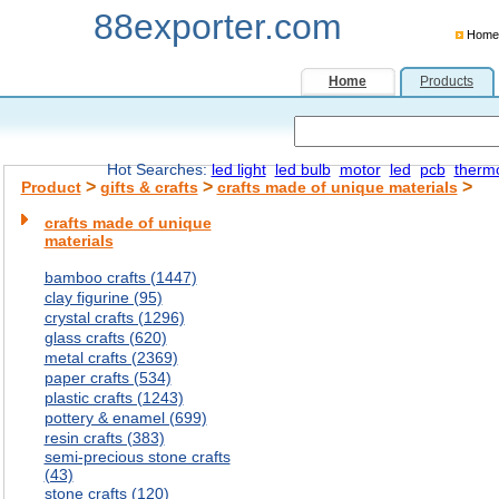
88exporter.com
Home
Home
Products
Hot Searches:
led light
led bulb
motor
led
pcb
therm
>
>
>
Product
gifts & crafts
crafts made of unique materials
crafts made of unique
materials
bamboo crafts (1447)
clay figurine (95)
crystal crafts (1296)
glass crafts (620)
metal crafts (2369)
paper crafts (534)
plastic crafts (1243)
pottery & enamel (699)
resin crafts (383)
semi-precious stone crafts
(43)
stone crafts (120)