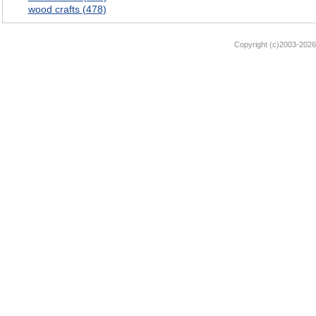
wood crafts (478)
Copyright (c)2003-2026 