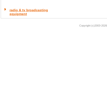
radio & tv broadcasting
equipment
Copyright (c)2003-2026 