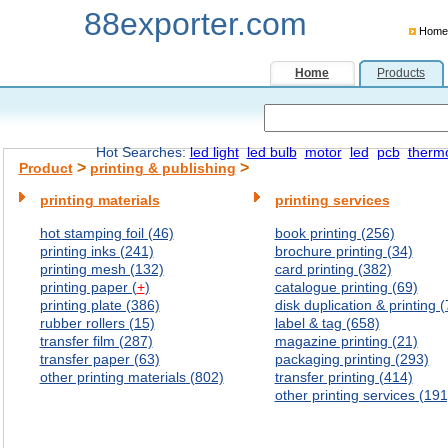
88exporter.com
Home
Home
Products
Hot Searches:
led light
led bulb
motor
led
pcb
therm
>
>
Product
printing & publishing
printing materials
printing services
hot stamping foil (46)
book printing (256)
printing inks (241)
brochure printing (34)
printing mesh (132)
card printing (382)
printing paper (
+
)
catalogue printing (69)
printing plate (386)
disk duplication & printing (
rubber rollers (15)
label & tag (658)
transfer film (287)
magazine printing (21)
transfer paper (63)
packaging printing (293)
other printing materials (802)
transfer printing (414)
other printing services (191