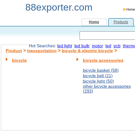
88exporter.com
Home
Home
Products
Hot Searches:
led light
led bulb
motor
led
pcb
therm
>
>
>
Product
transportation
bicycle & electric bicycle
bicycle
bicycle accessories
bicycle basket (58)
bicycle bell (21)
bicycle light (50)
other bicycle accessories
(293)