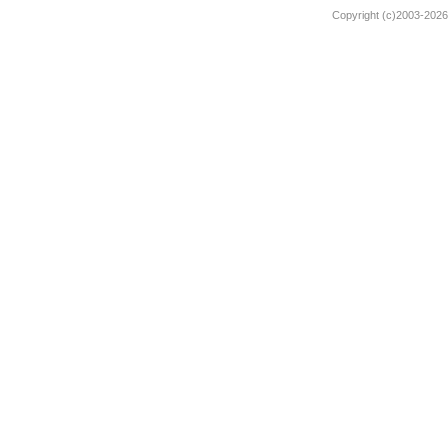
Copyright (c)2003-2026 