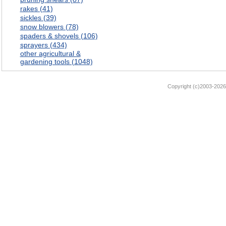
rakes (41)
sickles (39)
snow blowers (78)
spaders & shovels (106)
sprayers (434)
other agricultural &
gardening tools (1048)
Copyright (c)2003-2026 