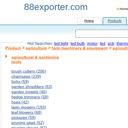
88exporter.com
Home
Home
Products
Hot Searches:
led light
led bulb
motor
led
pcb
therm
>
>
>
Product
agriculture
farm machinery & equipment
agricul
agricultural & gardening
tools
brush cutters (206)
chainsaws (239)
forks (59)
garden shredders (63)
garden trowels (46)
hedge trimmers (58)
hoes (42)
lawn mowers (193)
leaf blowers (68)
pickaxes (59)
pruning saws (52)
pruning shears (87)