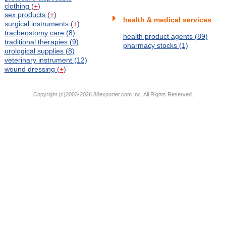
clothing (
+
)
sex products (
+
)
health & medical services
surgical instruments (
+
)
tracheostomy care (8)
health product agents (89)
traditional therapies (9)
pharmacy stocks (1)
urological supplies (8)
veterinary instrument (12)
wound dressing (
+
)
Copyright (c)2003-2026 88exporter.com Inc. All Rights Reserved.