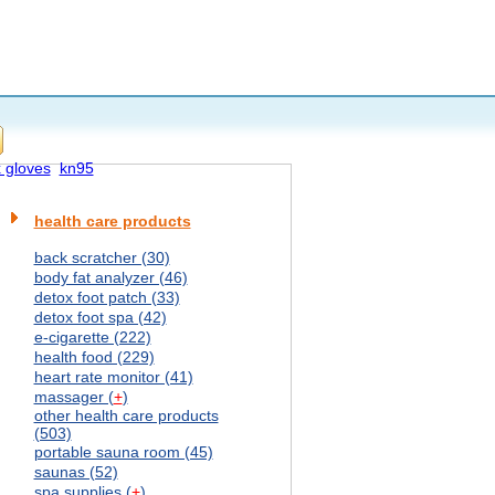
x gloves
kn95
health care products
back scratcher (30)
body fat analyzer (46)
detox foot patch (33)
detox foot spa (42)
e-cigarette (222)
health food (229)
heart rate monitor (41)
massager (
+
)
other health care products
(503)
portable sauna room (45)
saunas (52)
spa supplies (
+
)