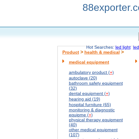
88exporter.
Hot Searches:
led light
led
>
>
Product
health & medical
medical equipment
ambulatory product (
+
)
autoclave (20)
bathroom safety equipment
(32)
dental equipment (
+
)
hearing aid (19)
hospital furniture (65)
monitoring & diagnostic
equipme (
+
)
physical therapy equipment
(40)
other medical equipment
(107)