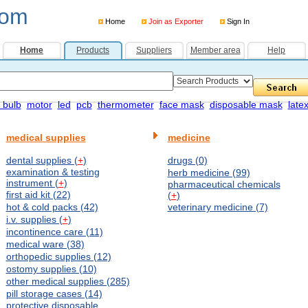
com
Home
Join as Exporter
Sign In
Home
Products
Suppliers
Member area
Help
 bulb
motor
led
pcb
thermometer
face mask
disposable mask
late
medical supplies
medicine
dental supplies (
+
)
drugs (0)
examination & testing
herb medicine (99)
instrument (
+
)
pharmaceutical chemicals
first aid kit (22)
(
+
)
hot & cold packs (42)
veterinary medicine (7)
i.v. supplies (
+
)
incontinence care (11)
medical ware (38)
orthopedic supplies (12)
ostomy supplies (10)
other medical supplies (285)
pill storage cases (14)
protective disposable