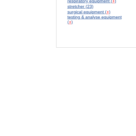
respiratory equipment (
+
)
stretcher (23)
surgical equipment (
+
)
testing & analyse equipment
(
+
)