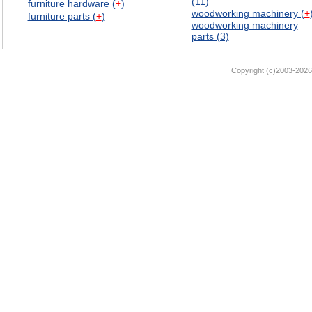
(11)
furniture hardware (
+
)
woodworking machinery (
+
furniture parts (
+
)
woodworking machinery
parts (3)
Copyright (c)2003-2026 