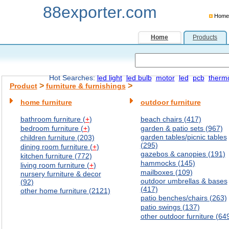
88exporter.com
Home
Home
Products
Hot Searches:
led light
led bulb
motor
led
pcb
therm
>
>
Product
furniture & furnishings
home furniture
outdoor furniture
bathroom furniture (
+
)
beach chairs (417)
bedroom furniture (
+
)
garden & patio sets (967)
garden tables/picnic tables
children furniture (203)
(295)
dining room furniture (
+
)
gazebos & canopies (191)
kitchen furniture (772)
hammocks (145)
living room furniture (
+
)
mailboxes (109)
nursery furniture & decor
outdoor umbrellas & bases
(92)
(417)
other home furniture (2121)
patio benches/chairs (263)
patio swings (137)
other outdoor furniture (64