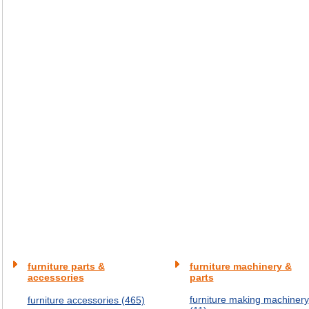
furniture parts &
furniture machinery &
accessories
parts
furniture making machinery
furniture accessories (465)