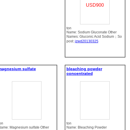
USD900
ton
Name: Sodium Gluconate Other
Names: Gluconic Acid Sodium；So
post:
jzwd20130325
magnesium sulfate
bleaching powder
concentrated
on
ton
ame: Magnesium sulfate Other
Name: Bleaching Powder