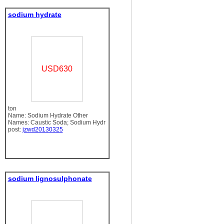
sodium hydrate
USD630
ton
Name: Sodium Hydrate Other
Names: Caustic Soda; Sodium Hydr
post:
jzwd20130325
sodium lignosulphonate