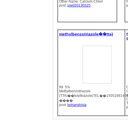
Other Name: Calcium Chlori
N
post:
jzwd20130325
p
methylbenzotriazole��tta)
99. 5%
C
Methylbenzotriazole
O
(TTA)��tolyltriazole(TEL��150518914
C
����
T
post:
bohanshixia
p