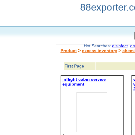
88exporter.
Hot Searches:
disinfect
dm
>
>
Product
excess inventory
chemi
First Page
inflight cabin service
equipment