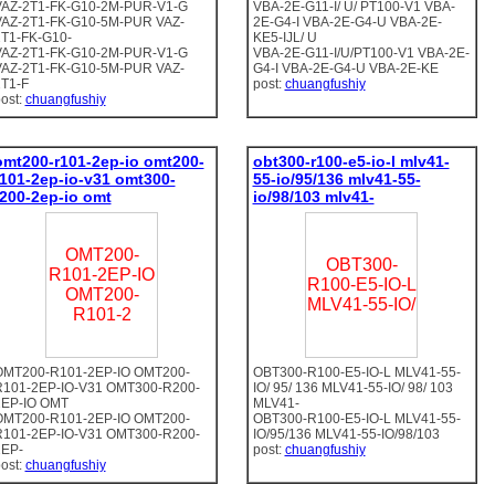
VAZ-2T1-FK-G10-2M-PUR-V1-G
VBA-2E-G11-I/ U/ PT100-V1 VBA-
VAZ-2T1-FK-G10-5M-PUR VAZ-
2E-G4-I VBA-2E-G4-U VBA-2E-
T1-FK-G10-
KE5-IJL/ U
VAZ-2T1-FK-G10-2M-PUR-V1-G
VBA-2E-G11-I/U/PT100-V1 VBA-2E-
VAZ-2T1-FK-G10-5M-PUR VAZ-
G4-I VBA-2E-G4-U VBA-2E-KE
T1-F
post:
chuangfushiy
ost:
chuangfushiy
omt200-r101-2ep-io omt200-
obt300-r100-e5-io-l mlv41-
r101-2ep-io-v31 omt300-
55-io/95/136 mlv41-55-
r200-2ep-io omt
io/98/103 mlv41-
OMT200-
OBT300-
R101-2EP-IO
R100-E5-IO-L
OMT200-
MLV41-55-IO/
R101-2
OMT200-R101-2EP-IO OMT200-
OBT300-R100-E5-IO-L MLV41-55-
R101-2EP-IO-V31 OMT300-R200-
IO/ 95/ 136 MLV41-55-IO/ 98/ 103
2EP-IO OMT
MLV41-
OMT200-R101-2EP-IO OMT200-
OBT300-R100-E5-IO-L MLV41-55-
R101-2EP-IO-V31 OMT300-R200-
IO/95/136 MLV41-55-IO/98/103
2EP-
post:
chuangfushiy
ost:
chuangfushiy