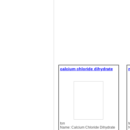
calcium chloride dihydrate
ton
t
Name: Calcium Chloride Dihydrate
N