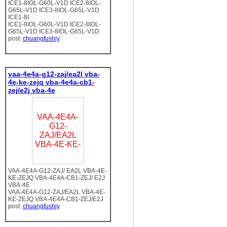
ICE1-8IOL-G60L-V1D ICE2-8IOL-
G65L-V1D ICE3-8IOL-G65L-V1D
ICE1-8I
ICE1-8IOL-G60L-V1D ICE2-8IOL-
G65L-V1D ICE3-8IOL-G65L-V1D
post:
chuangfushiy
vaa-4e4a-g12-zaj/ea2l vba-
4e-ke-zejq vba-4e4a-cb1-
zej/e2j vba-4e
VAA-4E4A-
G12-
ZAJ/EA2L
VBA-4E-KE-
VAA-4E4A-G12-ZAJ/ EA2L VBA-4E-
KE-ZEJQ VBA-4E4A-CB1-ZEJ/ E2J
VBA-4E
VAA-4E4A-G12-ZAJ/EA2L VBA-4E-
KE-ZEJQ VBA-4E4A-CB1-ZEJ/E2J
post:
chuangfushiy