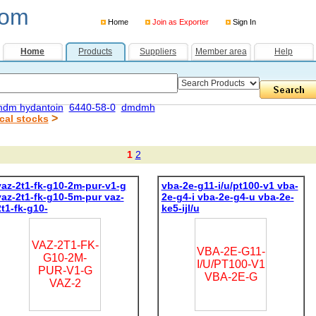
com
Home
Join as Exporter
Sign In
Home
Products
Suppliers
Member area
Help
dm hydantoin
6440-58-0
dmdmh
>
cal stocks
1
2
vaz-2t1-fk-g10-2m-pur-v1-g
vba-2e-g11-i/u/pt100-v1 vba-
vaz-2t1-fk-g10-5m-pur vaz-
2e-g4-i vba-2e-g4-u vba-2e-
2t1-fk-g10-
ke5-ijl/u
VAZ-2T1-FK-
VBA-2E-G11-
G10-2M-
I/U/PT100-V1
PUR-V1-G
VBA-2E-G
VAZ-2