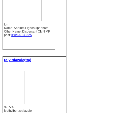
ton
Name: Sodium Lignosulphonate
Other Name: Dispersant CMN MF
post:
jzwd20130325
tolyltriazole(tta)
99. 5%
Methylbenzotriazole