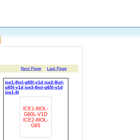
Next Page
Last Page
ice1-8iol-g60l-v1d ice2-8iol-
g65l-v1d ice3-8iol-g65l-v1d
ice1-8i
ICE1-8IOL-
G60L-V1D
ICE2-8IOL-
G65