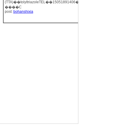
(TTA)��tolyltriazoleTEL��15051891406��
����C
post:
bohanshixia