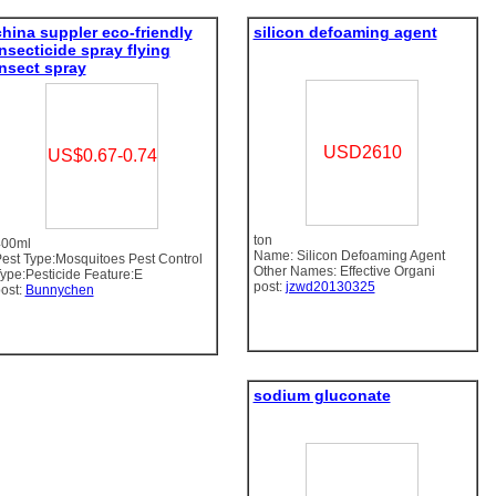
china suppler eco-friendly
silicon defoaming agent
insecticide spray flying
insect spray
USD2610
US$0.67-0.74
ton
400ml
Name: Silicon Defoaming Agent
est Type:Mosquitoes Pest Control
Other Names: Effective Organi
ype:Pesticide Feature:E
post:
jzwd20130325
ost:
Bunnychen
sodium gluconate