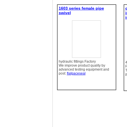
1603 series female pipe
swivel
hydraulic fittings Factory
We improve product quality by
P
advanced testing equipment and
T
post:
flatgaceseal
p