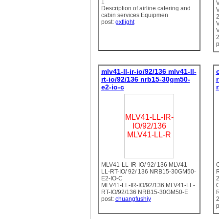
1
Description of airline catering and
cabin services Equipmen
2
post:
gxflight
2
p
mlv41-ll-ir-io/92/136 mlv41-ll-
rt-io/92/136 nrb15-30gm50-
e2-io-c
MLV41-LL-IR-
IO/92/136
MLV41-LL-R
MLV41-LL-IR-IO/ 92/ 136 MLV41-
LL-RT-IO/ 92/ 136 NRB15-30GM50-
E2-IO-C
MLV41-LL-IR-IO/92/136 MLV41-LL-
RT-IO/92/136 NRB15-30GM50-E
post:
chuangfushiy
p