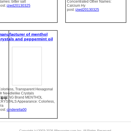
ames: bitter salt
Concentrated Other Names:
ost:
jzwd20130325
Calcium Hy
post:
jzwd20130325
manufacturer of menthol
crystals and peppermint oil
olorless, Transparent Hexagonal
r Needlelike Crystals
YINFENG Brand MENTHOL
06��
RYSTALS Appearance: Colorless,
ra
ost:
cinderella00
Copyright (c)2003-2026 88exporter.com Inc. All Rights Reserved.