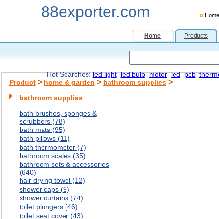
88exporter.com
Home
Home
Products
Hot Searches:
led light
led bulb
motor
led
pcb
therm
>
>
>
Product
home & garden
bathroom supplies
bathroom supplies
bath brushes, sponges &
scrubbers (78)
bath mats (95)
bath pillows (11)
bath thermometer (7)
bathroom scales (35)
bathroom sets & accessories
(640)
hair drying towel (12)
shower caps (9)
shower curtains (74)
toilet plungers (46)
toilet seat cover (43)