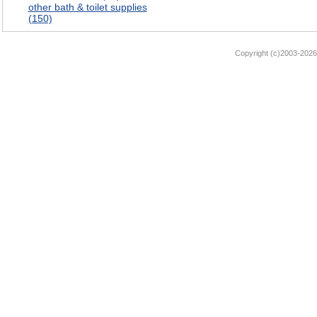
other bath & toilet supplies
(150)
Copyright (c)2003-2026 