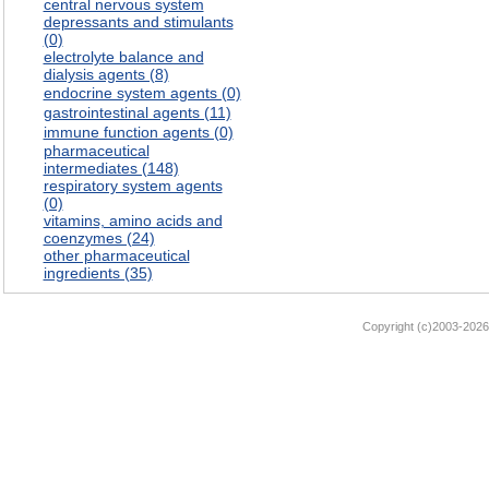
central nervous system
depressants and stimulants
(0)
electrolyte balance and
dialysis agents (8)
endocrine system agents (0)
gastrointestinal agents (11)
immune function agents (0)
pharmaceutical
intermediates (148)
respiratory system agents
(0)
vitamins, amino acids and
coenzymes (24)
other pharmaceutical
ingredients (35)
Copyright (c)2003-2026 