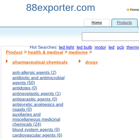
88exporter.com
Home
Home
Products
Hot Searches:
led light
led bulb
motor
led
pcb
therm
>
>
>
Product
health & medical
medicine
pharmaceutical chemicals
drugs
anti-allergic agents (2)
antibiotic and antimicrobial
agents (50)
antidotes (0)
antineoplastic agents (1)
antiparasitic agents (0)
antipyretic analgesics and
nsaids (0)
auxiliaries and
miscellaneous medicinal
chemicals (24)
blood system agents (0)
cardiovascular agents (6)