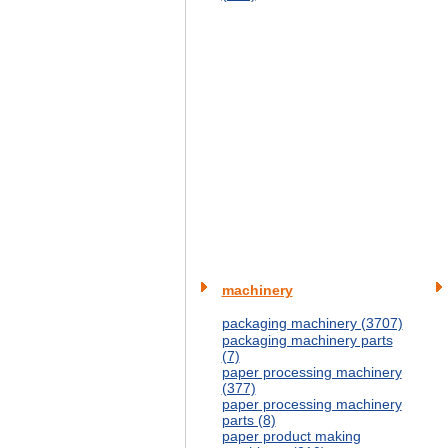
machinery
packaging machinery (3707)
packaging machinery parts
(7)
paper processing machinery
(377)
paper processing machinery
parts (8)
paper product making