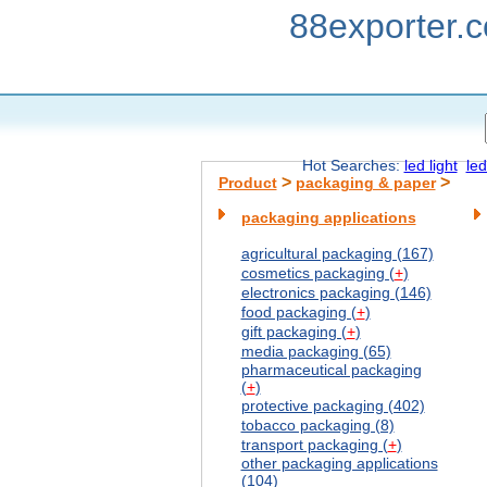
88exporter.
Hot Searches:
led light
led
>
>
Product
packaging & paper
packaging applications
agricultural packaging (167)
cosmetics packaging (
+
)
electronics packaging (146)
food packaging (
+
)
gift packaging (
+
)
media packaging (65)
pharmaceutical packaging
(
+
)
protective packaging (402)
tobacco packaging (8)
transport packaging (
+
)
other packaging applications
(104)