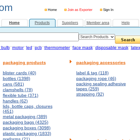
com
Home
Join as Exporter
Sign In
Home
Products
Suppliers
Member area
Help
 bulb
motor
led
pcb
thermometer
face mask
disposable mask
late
packaging products
packaging accessories
blister cards (40)
label & tag (118)
bottles (1398)
packaging rope (46)
packing sealing adhesive
cans (581)
tapes (259)
clamshells (78)
strapping (92)
flexible tube (371)
handles (62)
lids, bottle caps, closures
(451)
metal packaging (389)
packaging bags (4325)
packaging boxes (3098)
plastic packaging (1833)
preforms (21)