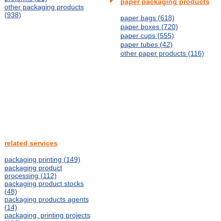
paper packaging products
other packaging products
(938)
paper bags (618)
paper boxes (720)
paper cups (555)
paper tubes (42)
other paper products (116)
related services
packaging printing (149)
packaging product
processing (112)
packaging product stocks
(48)
packaging products agents
(14)
packaging, printing projects