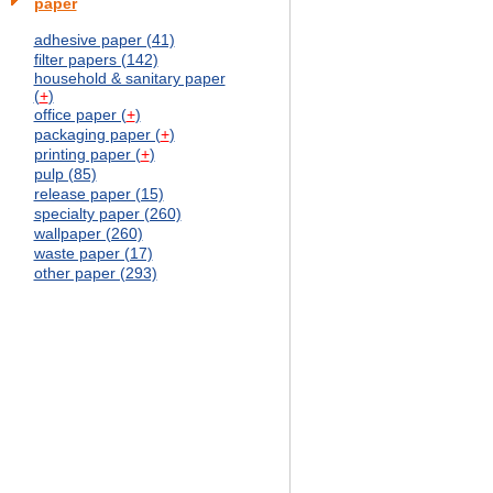
paper
adhesive paper (41)
filter papers (142)
household & sanitary paper
(
+
)
office paper (
+
)
packaging paper (
+
)
printing paper (
+
)
pulp (85)
release paper (15)
specialty paper (260)
wallpaper (260)
waste paper (17)
other paper (293)