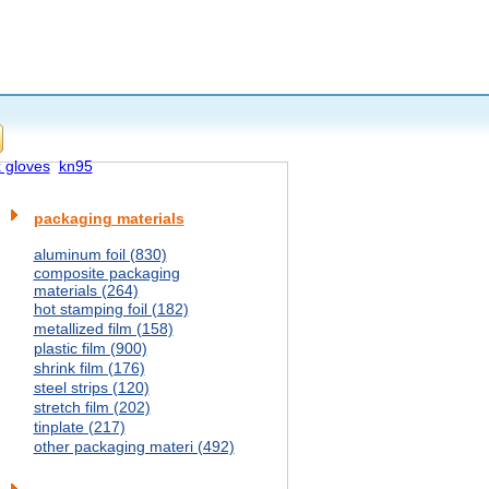
x gloves
kn95
packaging materials
aluminum foil (830)
composite packaging
materials (264)
hot stamping foil (182)
metallized film (158)
plastic film (900)
shrink film (176)
steel strips (120)
stretch film (202)
tinplate (217)
other packaging materi (492)