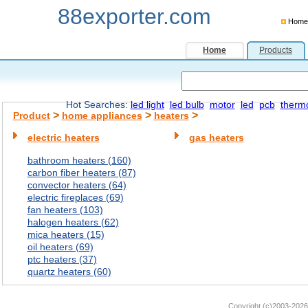
88exporter.com
Home
Home
Products
Hot Searches:
led light
led bulb
motor
led
pcb
therm
>
>
>
Product
home appliances
heaters
electric heaters
gas heaters
bathroom heaters (160)
carbon fiber heaters (87)
convector heaters (64)
electric fireplaces (69)
fan heaters (103)
halogen heaters (62)
mica heaters (15)
oil heaters (69)
ptc heaters (37)
quartz heaters (60)
Copyright (c)2003-2026 