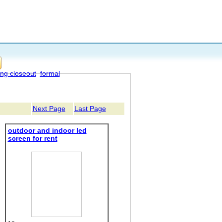
ing closeout
formal
Next Page
Last Page
outdoor and indoor led
screen for rent