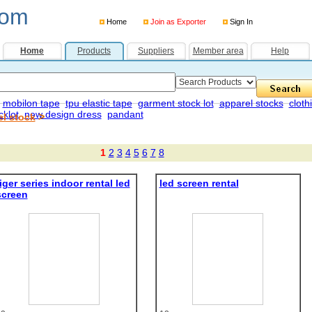
com
Home
Join as Exporter
Sign In
Home
Products
Suppliers
Member area
Help
mobilon tape
tpu elastic tape
garment stock lot
apparel stocks
cloth
cklot
new design dress
pandant
>
el stock
1
2
3
4
5
6
7
8
iger series indoor rental led
led screen rental
screen