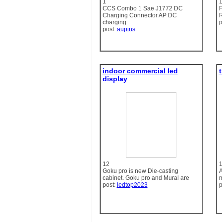
1
CCS Combo 1 Sae J1772 DC
F
Charging Connector AP DC
R
charging
p
post:
aupins
indoor commercial led
t
display
12
Goku pro is new Die-casting
A
cabinet. Goku pro and Mural are
m
post:
ledtop2023
p