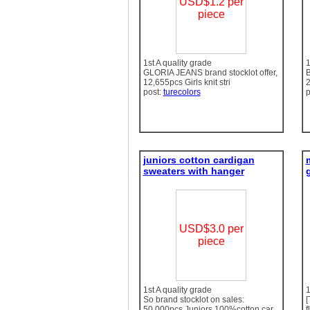
USD$1.2 per
piece
1st A quality grade
1
GLORIA JEANS brand stocklot offer,
B
12,655pcs Girls knit stri
2
post:
turecolors
p
juniors cotton cardigan
sweaters with hanger
g
USD$3.0 per
piece
1st A quality grade
1
So brand stocklot on sales:
[
50,000pcs Juniors 100%cotton car
f