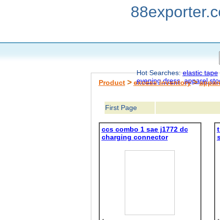
88exporter.
Hot Searches:
elastic tape
evening dress
apparel sto
>
>
Product
excess inventory
appar
First Page
ccs combo 1 sae j1772 dc
t
charging connector