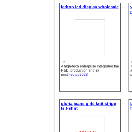
ledtop led display wholesale
12
A high-tech enterprise integrated the
T
R&D, production and sa
a
post:
ledtop2023
p
gloria jeans girls knit stripe
b
ls t-shirt