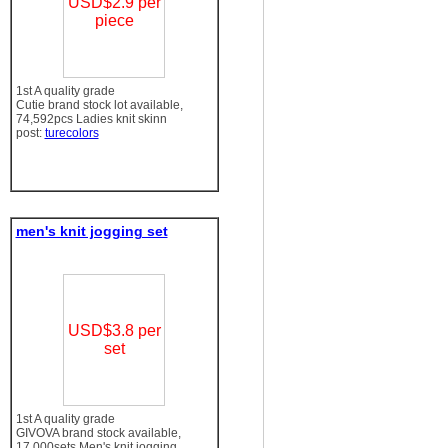
USD$2.9 per
piece
1st A quality grade
Cutie brand stock lot available,
74,592pcs Ladies knit skinn
post:
turecolors
men's knit jogging set
USD$3.8 per
set
1st A quality grade
GIVOVA brand stock available,
17,000sets Men's knit jogging