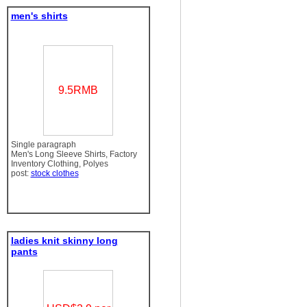
men's shirts
9.5RMB
Single paragraph
Men's Long Sleeve Shirts, Factory
Inventory Clothing, Polyes
post:
stock clothes
ladies knit skinny long
pants