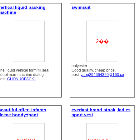
vertical liquid packing
swimsuit
machine
2��
1
polyester
he liquid vertical form fill seal
Good quality, cheap price.
dopt man-machine dialog
post:
yang294664320@163.co
ost:
GUONUOPACK1
eautiful offer: infants
everlast brand stock, ladies
fleece hoody+pant
sport vest