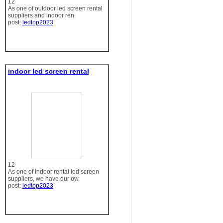
12
As one of outdoor led screen rental
suppliers and indoor ren
post:
ledtop2023
indoor led screen rental
12
As one of indoor rental led screen
suppliers, we have our ow
post:
ledtop2023