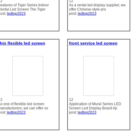
12
12
eatures of Tiger Series Indoor
As a rental led display supplier, we
ental Led Screen The Tiger
offer Chinese-style pro
ost:
ledtop2023
post:
ledtop2023
hin flexible led screen
front service led screen
12
12
s one of flexible led screen
Application of Mural Series LED
anufacturers, we can offer so
Screen Led Display Board Ap
ost:
ledtop2023
post:
ledtop2023