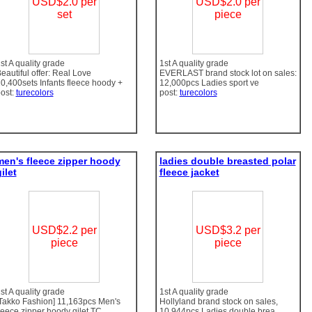
USD$2.0 per
USD$2.0 per
set
piece
st A quality grade
1st A quality grade
eautiful offer: Real Love
EVERLAST brand stock lot on sales:
0,400sets Infants fleece hoody +
12,000pcs Ladies sport ve
ost:
turecolors
post:
turecolors
men's fleece zipper hoody
ladies double breasted polar
ilet
fleece jacket
USD$2.2 per
USD$3.2 per
piece
piece
st A quality grade
1st A quality grade
Takko Fashion] 11,163pcs Men's
Hollyland brand stock on sales,
leece zipper hoody gilet TC
10,944pcs Ladies double brea