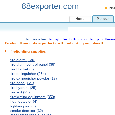
88exporter.com
Home
Home
Products
Hot Searches:
led light
led bulb
motor
led
pcb
therm
>
>
>
Product
security & protection
firefighting supplies
firefighting supplies
fire alarm (130)
fire alarm control panel (38)
fire blanket (9)
fire extinguisher (234)
fire extinguisher powder (17)
fire hose (121)
fire hydrant (25)
fire suit (29)
firefighting equipment (350)
heat detector (4)
lightning rod (9)
smoke detector (32)