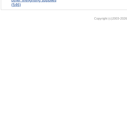
other firefighting supplies
(546)
Copyright (c)2003-2026 