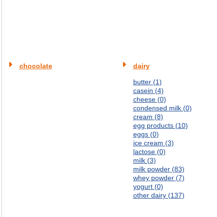
chocolate
dairy
butter (1)
casein (4)
cheese (0)
condensed milk (0)
cream (8)
egg products (10)
eggs (0)
ice cream (3)
lactose (0)
milk (3)
milk powder (83)
whey powder (7)
yogurt (0)
other dairy (137)