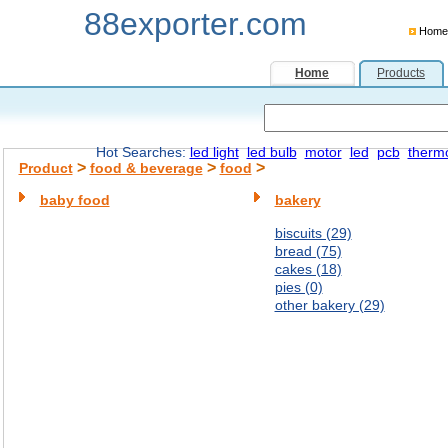
88exporter.com
Home
Home
Products
Hot Searches:
led light
led bulb
motor
led
pcb
therm
>
>
>
Product
food & beverage
food
baby food
bakery
biscuits (29)
bread (75)
cakes (18)
pies (0)
other bakery (29)