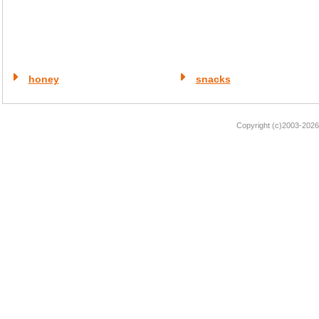
honey
snacks
Copyright (c)2003-2026 