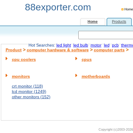
88exporter.com
Home
Home
Products
Hot Searches:
led light
led bulb
motor
led
pcb
therm
>
>
>
Product
computer hardware & software
computer parts
cpu coolers
cpus
monitors
motherboards
crt monitor (118)
lcd monitor (1249)
other monitors (152)
Copyright (c)2003-2026 