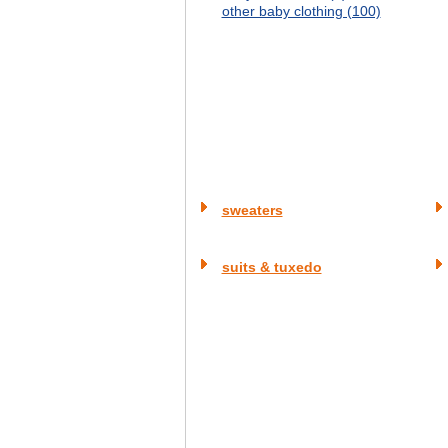
other baby clothing (100)
sweaters
suits & tuxedo