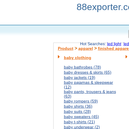
88exporter.
Hot Searches:
led light
led
>
>
Product
apparel
finished appare
baby clothing
baby bathrobes (78)
baby dresses & skirts (65)
baby jackets (19)
baby pajamas & sleepwear
(12)
baby pants, trousers & jeans
(63)
baby rompers (59)
baby shirts (36)
baby suits (28)
baby sweaters (45)
baby t-shirts (21)
baby underwear (2)