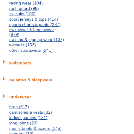
racing wear (104)
rash guard (98)
ski suits (106)
sport jerseys & tops (414)
sports shorts & pants (237)
swimwear & beachwear
(879)
training & jogging wear (137)
wetsuits (153)
other sportswear (241)
waistcoats
pajamas & sleepwear
underwear
bras (617)
camisoles & vests (32)
ladies' panties (181)
long johns (29)
men's briefs & boxers (145)
shapers (70)