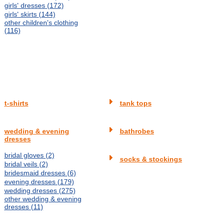
girls' dresses (172)
girls' skirts (144)
other children's clothing
(116)
t-shirts
tank tops
wedding & evening
bathrobes
dresses
bridal gloves (2)
socks & stockings
bridal veils (2)
bridesmaid dresses (6)
evening dresses (179)
wedding dresses (275)
other wedding & evening
dresses (11)