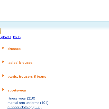
x gloves
kn95
dresses
ladies' blouses
pants, trousers & jeans
sportswear
fitness wear (210)
martial arts uniforms (101)
outdoor clothing (358)