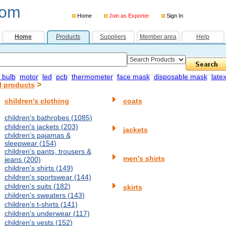
com
Home
Join as Exporter
Sign In
Home
Products
Suppliers
Member area
Help
 bulb
motor
led
pcb
thermometer
face mask
disposable mask
late
>
l products
children's clothing
coats
children's bathrobes (1085)
children's jackets (203)
jackets
children's pajamas &
sleepwear (154)
children's pants, trousers &
men's shirts
jeans (200)
children's shirts (149)
children's sportswear (144)
children's suits (182)
skirts
children's sweaters (143)
children's t-shirts (141)
children's underwear (117)
children's vests (152)