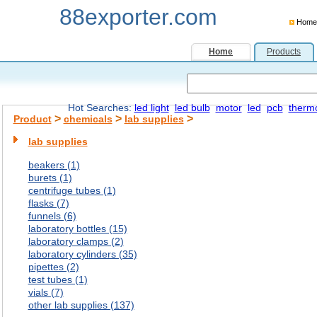
88exporter.com
Home
Home
Products
Hot Searches:
led light
led bulb
motor
led
pcb
therm
>
>
>
Product
chemicals
lab supplies
lab supplies
beakers (1)
burets (1)
centrifuge tubes (1)
flasks (7)
funnels (6)
laboratory bottles (15)
laboratory clamps (2)
laboratory cylinders (35)
pipettes (2)
test tubes (1)
vials (7)
other lab supplies (137)