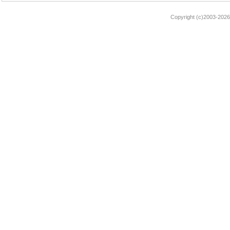
Copyright (c)2003-2026 