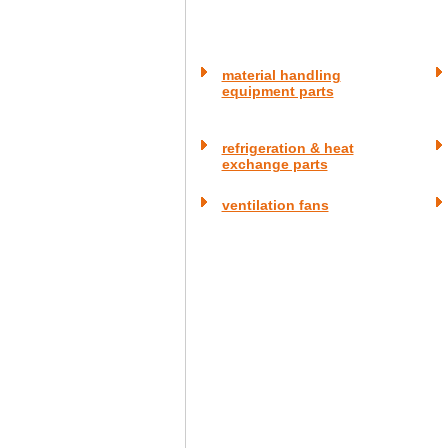
material handling
equipment parts
refrigeration & heat
exchange parts
ventilation fans