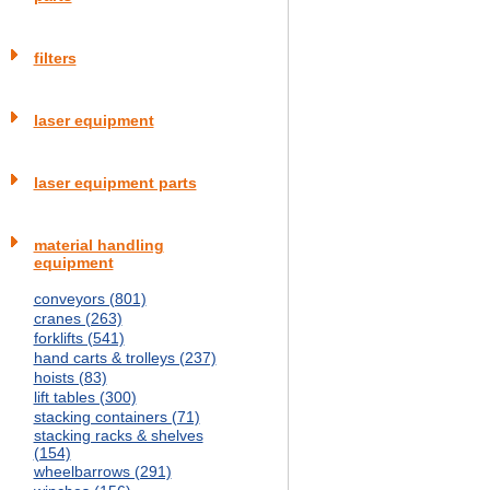
filters
laser equipment
laser equipment parts
material handling
equipment
conveyors (801)
cranes (263)
forklifts (541)
hand carts & trolleys (237)
hoists (83)
lift tables (300)
stacking containers (71)
stacking racks & shelves
(154)
wheelbarrows (291)