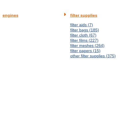
engines
filter supplies
filter aids (7)
filter bags (185)
filter cloth (67)
filter films (227)
filter meshes (264)
filter papers (15)
other filter supplies (375)