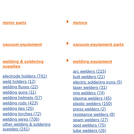
motor parts
motors
vacuum equipment
vacuum equipment parts
welding & soldering
welding equipment
supplies
arc welders (215)
electrode holders (741)
butt welders (21)
weld holders (12)
electric soldering irons (5)
welding fluxes (22)
laser welders (31)
welding guns (11)
mig welders (74)
welding helmets (57)
plasma welders (45)
welding rods (423)
plastic welders (150)
welding tips (25)
press welders (2)
welding torches (72)
resistance welders (8)
welding wires (706)
seam welders (27)
other welding & soldering
spot welders (75)
supplies (241)
tube welders (26)