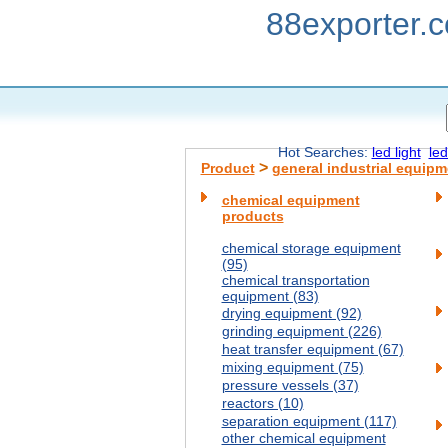
88exporter.
Hot Searches:
led light
led
>
Product
general industrial equipm
chemical equipment
products
chemical storage equipment
(95)
chemical transportation
equipment (83)
drying equipment (92)
grinding equipment (226)
heat transfer equipment (67)
mixing equipment (75)
pressure vessels (37)
reactors (10)
separation equipment (117)
other chemical equipment