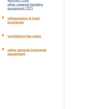
winches (156)
other material handling
equipment (707)
refrigeration & heat
exchange
ventilation fan parts
other general industrial
equipment