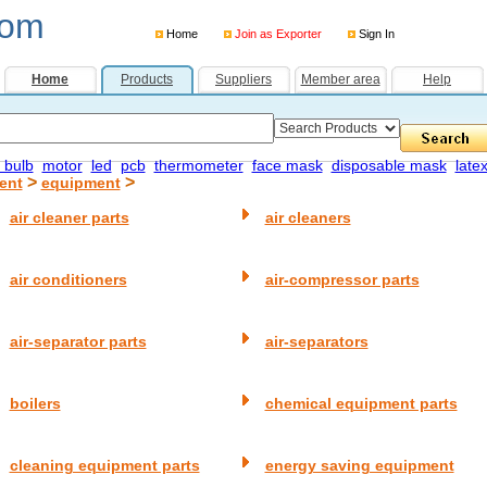
com
Home
Join as Exporter
Sign In
Home
Products
Suppliers
Member area
Help
 bulb
motor
led
pcb
thermometer
face mask
disposable mask
late
>
>
ent
equipment
air cleaner parts
air cleaners
air conditioners
air-compressor parts
air-separator parts
air-separators
boilers
chemical equipment parts
cleaning equipment parts
energy saving equipment