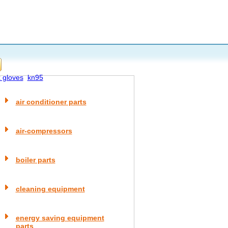
x gloves
kn95
air conditioner parts
air-compressors
boiler parts
cleaning equipment
energy saving equipment
parts