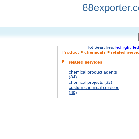
88exporter.
Hot Searches:
led light
led
>
>
Product
chemicals
related servi
related services
chemical product agents
(84)
chemical projects (32)
custom chemical services
(30)