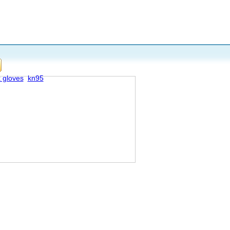
x gloves
kn95