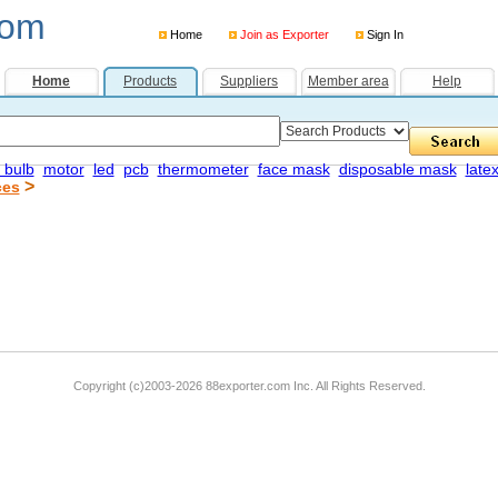
com
Home
Join as Exporter
Sign In
Home
Products
Suppliers
Member area
Help
 bulb
motor
led
pcb
thermometer
face mask
disposable mask
late
>
ces
Copyright (c)2003-2026 88exporter.com Inc. All Rights Reserved.